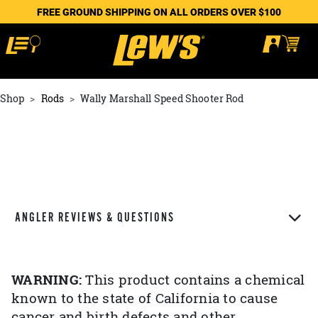
FREE GROUND SHIPPING ON ALL ORDERS OVER $100
Shop
Rods
Wally Marshall Speed Shooter Rod
ANGLER REVIEWS & QUESTIONS
WARNING:
This product contains a chemical
known to the state of California to cause
cancer and birth defects and other