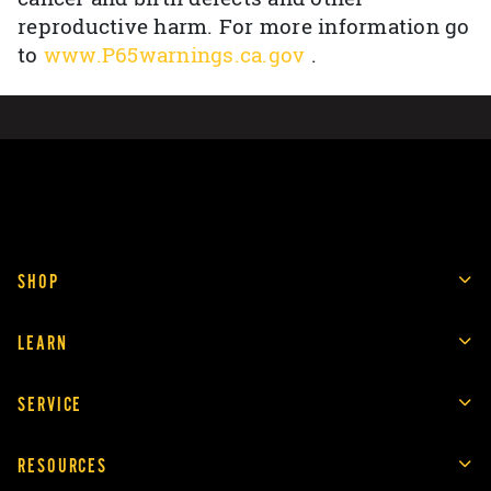
reproductive harm. For more information go
to
www.P65warnings.ca.gov
.
SHOP
LEARN
SERVICE
RESOURCES