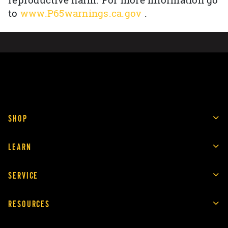
reproductive harm. For more information go
to
www.P65warnings.ca.gov
.
SHOP
LEARN
SERVICE
RESOURCES