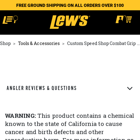
FREE GROUND SHIPPING ON ALL ORDERS OVER $100
Shop
Tools & Accessories
Custom Speed Shop Combat Grip Knob
ANGLER REVIEWS & QUESTIONS
WARNING:
This product contains a chemical
known to the state of California to cause
cancer and birth defects and other