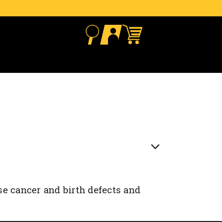
se cancer and birth defects and