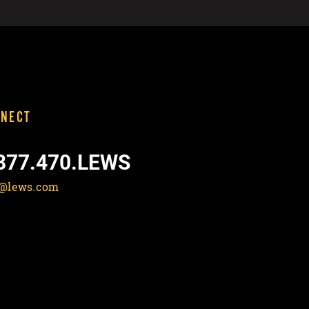
NECT
877.470.LEWS
o@lews.com