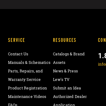
SERVICE
RESOURCES
CON
1.
Contact Us
Catalogs & Brand
Manuals & Schematics
Assets
inf
Parts, Repairs, and
News & Press
Warranty Service
Lew's TV
Product Registration
Submit an Idea
Maintenance Videos
Authorized Dealer
FAQs
Application