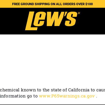
FREE GROUND SHIPPING ON ALL ORDERS OVER $100
chemical known to the state of California to cau
 information go to
www.P65warnings.ca.gov
.