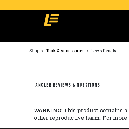
Shop
Tools & Accessories
Lew's Decals
ANGLER REVIEWS & QUESTIONS
WARNING:
This product contains a 
other reproductive harm. For more