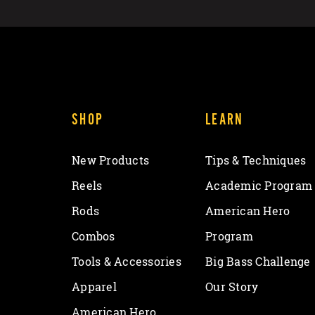
SHOP
LEARN
New Products
Tips & Techniques
Reels
Academic Program
Rods
American Hero
Combos
Program
Tools & Accessories
Big Bass Challenge
Apparel
Our Story
American Hero