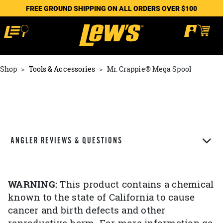
FREE GROUND SHIPPING ON ALL ORDERS OVER $100
Shop
Tools & Accessories
Mr. Crappie® Mega Spool
ANGLER REVIEWS & QUESTIONS
WARNING:
This product contains a chemical
known to the state of California to cause
cancer and birth defects and other