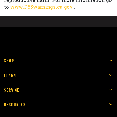
reproductive harm. For more information go
to
www.P65warnings.ca.gov
.
SHOP
LEARN
SERVICE
RESOURCES