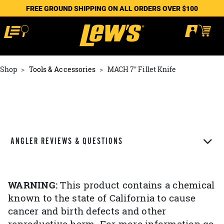
FREE GROUND SHIPPING ON ALL ORDERS OVER $100
Shop
Tools & Accessories
MACH 7" Fillet Knife
ANGLER REVIEWS & QUESTIONS
WARNING:
This product contains a chemical
known to the state of California to cause
cancer and birth defects and other