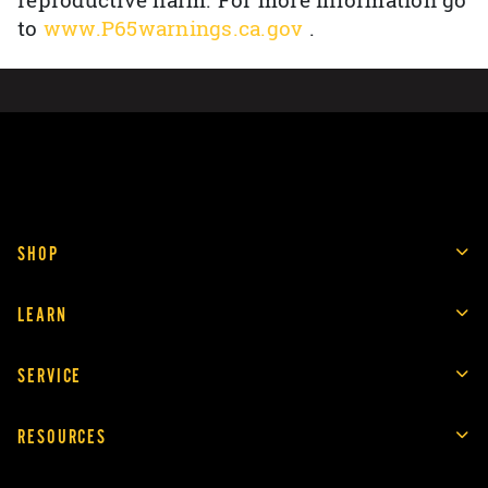
reproductive harm. For more information go
to
www.P65warnings.ca.gov
.
SHOP
LEARN
SERVICE
RESOURCES