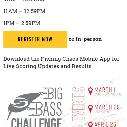
11AM – 12:59PM
1PM – 2:59PM
or In-person
REGISTER NOW
Download the Fishing Chaos Mobile App for
Live Scoring Updates and Results