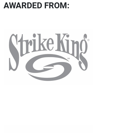
AWARDED FROM: