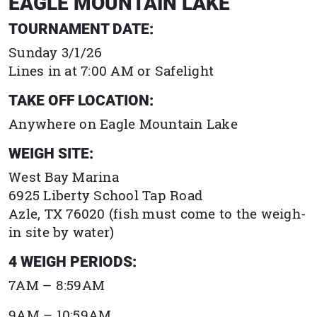
EAGLE MOUNTAIN LAKE
TOURNAMENT DATE:
Sunday 3/1/26
Lines in at 7:00 AM or Safelight
TAKE OFF LOCATION:
Anywhere on Eagle Mountain Lake
WEIGH SITE:
West Bay Marina
6925 Liberty School Tap Road
Azle, TX
76020
(fish must come to the weigh-
in site by water)
4 WEIGH PERIODS:
7AM – 8:59AM
9AM – 10:59AM