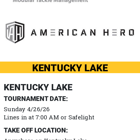
KENTUCKY LAKE
KENTUCKY LAKE
TOURNAMENT DATE:
Sunday 4/26/26
Lines in at 7:00 AM or Safelight
TAKE OFF LOCATION: