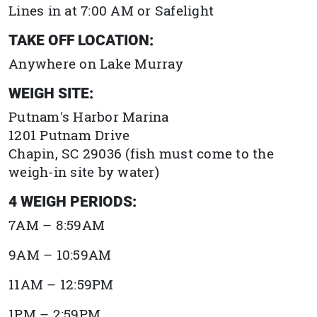
Lines in at 7:00 AM or Safelight
TAKE OFF LOCATION:
Anywhere on Lake Murray
WEIGH SITE:
Putnam's Harbor Marina
1201 Putnam Drive
Chapin, SC 29036
(fish must come to the
weigh-in site by water)
4 WEIGH PERIODS:
7AM – 8:59AM
9AM – 10:59AM
11AM – 12:59PM
1PM – 2:59PM