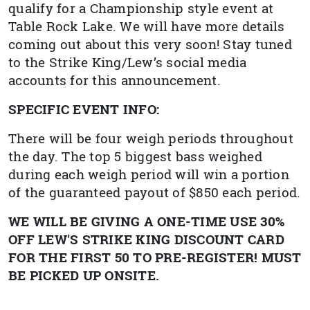
qualify for a Championship style event at
Table Rock Lake. We will have more details
coming out about this very soon! Stay tuned
to the Strike King/Lew’s social media
accounts for this announcement.
SPECIFIC EVENT INFO:
There will be four weigh periods throughout
the day. The top 5 biggest bass weighed
during each weigh period will win a portion
of the guaranteed payout of $850 each period.
WE WILL BE GIVING A ONE-TIME USE 30%
OFF LEW'S STRIKE KING DISCOUNT CARD
FOR THE FIRST 50 TO PRE-REGISTER! MUST
BE PICKED UP ONSITE.