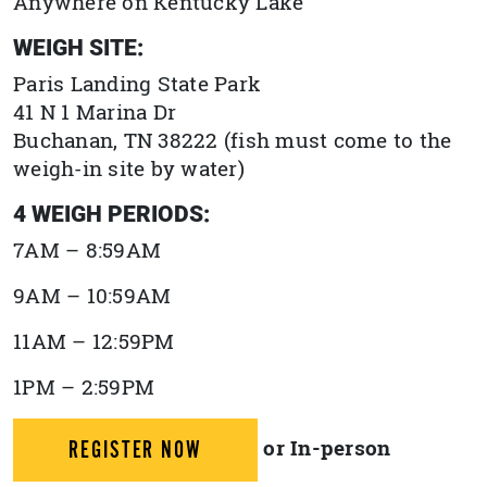
Anywhere on Kentucky Lake
WEIGH SITE:
Paris Landing State Park
41 N 1 Marina Dr
Buchanan, TN 38222 (fish must come to the
weigh-in site by water)
4 WEIGH PERIODS:
7AM – 8:59AM
9AM – 10:59AM
11AM – 12:59PM
1PM – 2:59PM
or In-person
REGISTER NOW