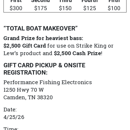
$300
$175
$150
$125
$100
“TOTAL BOAT MAKEOVER”
Grand Prize for heaviest bass:
$2,500 Gift Card
for use on Strike King or
Lew’s product and
$2,500 Cash Prize
!
GIFT CARD PICKUP & ONSITE
REGISTRATION:
Performance Fishing Electronics
1250 Hwy 70 W
Camden, TN 38320
Date:
4/25/26
Time: