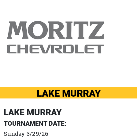
LAKE MURRAY
LAKE MURRAY
TOURNAMENT DATE:
Sunday 3/29/26