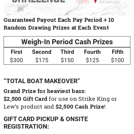
Guaranteed Payout Each Pay Period + 10
Random Drawing Prizes at Each Event
Weigh-In Period Cash Prizes
First
Second
Third
Fourth
Fifth
$300
$175
$150
$125
$100
“TOTAL BOAT MAKEOVER”
Grand Prize for heaviest bass:
$2,500 Gift Card
for use on Strike King or
Lew’s product and
$2,500 Cash Prize
!
GIFT CARD PICKUP & ONSITE
REGISTRATION: