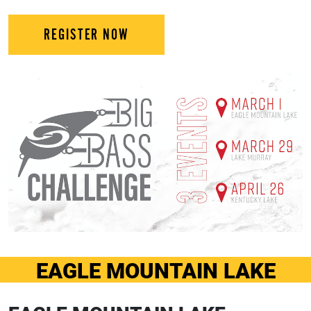
REGISTER NOW
EAGLE MOUNTAIN LAKE