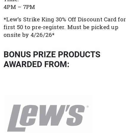
4PM – 7PM
*Lew’s Strike King 30% Off Discount Card for
first 50 to pre-register. Must be picked up
onsite by 4/26/26*
BONUS PRIZE PRODUCTS
AWARDED FROM: