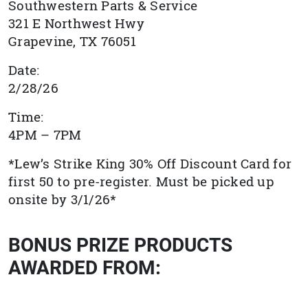
Southwestern Parts & Service
321 E Northwest Hwy
Grapevine, TX
76051
Date:
2/28/26
Time:
4PM – 7PM
*Lew’s Strike King 30% Off Discount Card for
first 50 to pre-register. Must be picked up
onsite by 3/1/26*
BONUS PRIZE PRODUCTS
AWARDED FROM: