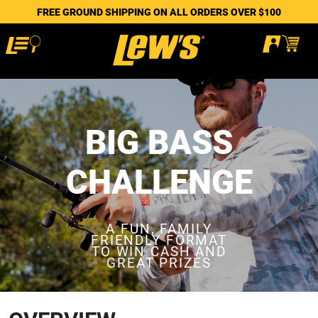
FREE GROUND SHIPPING ON ALL ORDERS OVER $100
BIG BASS
CHALLENGE
A FUN, FAMILY
FRIENDLY FORMAT
TO WIN CASH AND
GREAT PRIZES