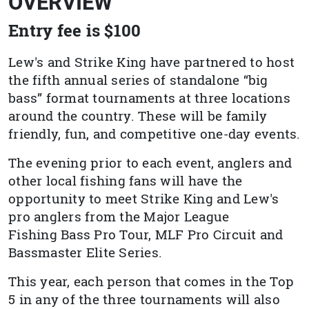
OVERVIEW
Entry fee is $100
Lew's and Strike King have partnered to host
the fifth annual series of standalone “big
bass” format tournaments at three locations
around the country. These will be family
friendly, fun, and competitive one-day events.
The evening prior to each event, anglers and
other local fishing fans will have the
opportunity to meet Strike King and Lew's
pro anglers from the Major League
Fishing Bass Pro Tour, MLF Pro Circuit and
Bassmaster Elite Series.
This year, each person that comes in the Top
5 in any of the three tournaments will also