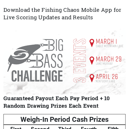
Download the Fishing Chaos Mobile App for
Live Scoring Updates and Results
Guaranteed Payout Each Pay Period + 10
Random Drawing Prizes Each Event
Weigh-In Period Cash Prizes
First
Second
Third
Fourth
Fifth