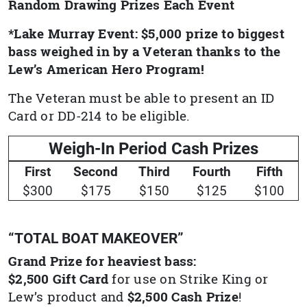
Random Drawing Prizes Each Event
*Lake Murray Event: $5,000 prize to biggest
bass weighed in by a Veteran thanks to the
Lew’s American Hero Program!
The Veteran must be able to present an ID
Card or DD-214 to be eligible.
Weigh-In Period Cash Prizes
First
Second
Third
Fourth
Fifth
$300
$175
$150
$125
$100
“TOTAL BOAT MAKEOVER”
Grand Prize for heaviest bass:
$2,500 Gift Card
for use on Strike King or
Lew’s product and
$2,500 Cash Prize
!