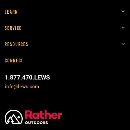
LEARN
SERVICE
RESOURCES
CONNECT
1.877.470.LEWS
info@lews.com