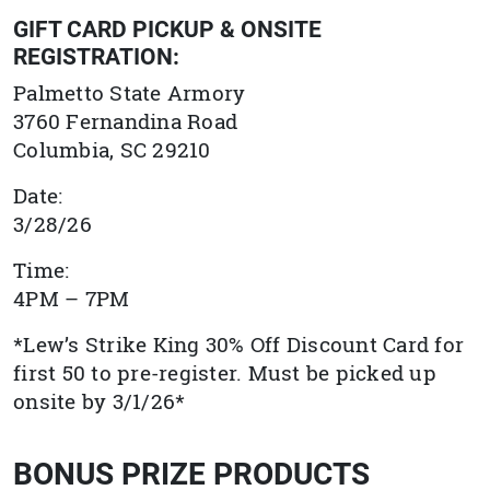
GIFT CARD PICKUP & ONSITE
REGISTRATION:
Palmetto State Armory
3760 Fernandina Road
Columbia, SC 29210
Date:
3/28/26
Time:
4PM – 7PM
*Lew’s Strike King 30% Off Discount Card for
first 50 to pre-register. Must be picked up
onsite by 3/1/26*
BONUS PRIZE PRODUCTS