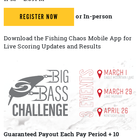
or In-person
REGISTER NOW
Download the Fishing Chaos Mobile App for
Live Scoring Updates and Results
Guaranteed Payout Each Pay Period + 10