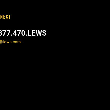
NECT
877.470.LEWS
o@lews.com