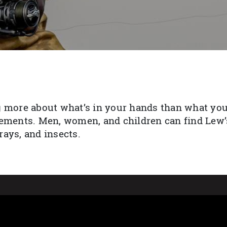
 more about what’s in your hands than what you’
ements. Men, women, and children can find Lew’s
ays, and insects.