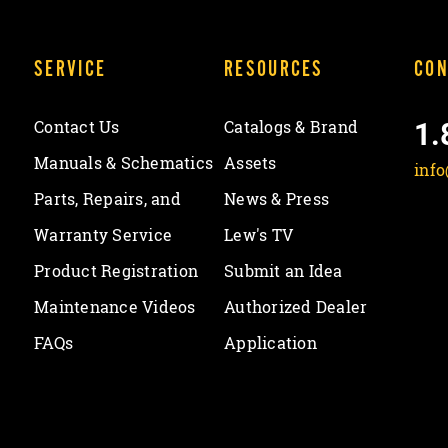
SERVICE
RESOURCES
CON
1.
Contact Us
Catalogs & Brand
Manuals & Schematics
Assets
inf
Parts, Repairs, and
News & Press
Warranty Service
Lew's TV
Product Registration
Submit an Idea
Maintenance Videos
Authorized Dealer
FAQs
Application