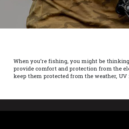
When you’re fishing, you might be thinking
provide comfort and protection from the el
keep them protected from the weather, UV r