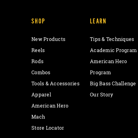
SHOP
LEARN
New Products
Tips & Techniques
Reels
Academic Program
Rods
American Hero
Combos
Program
Tools & Accessories
Big Bass Challenge
Apparel
Our Story
American Hero
Mach
Store Locator