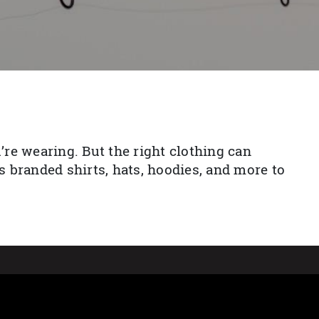
re wearing. But the right clothing can
 branded shirts, hats, hoodies, and more to