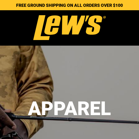
FREE GROUND SHIPPING ON ALL ORDERS OVER $100
APPAREL