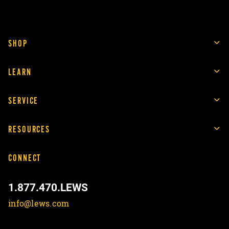
SHOP
LEARN
SERVICE
RESOURCES
CONNECT
1.877.470.LEWS
info@lews.com