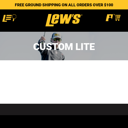
FREE GROUND SHIPPING ON ALL ORDERS OVER $100
CUSTOM LITE