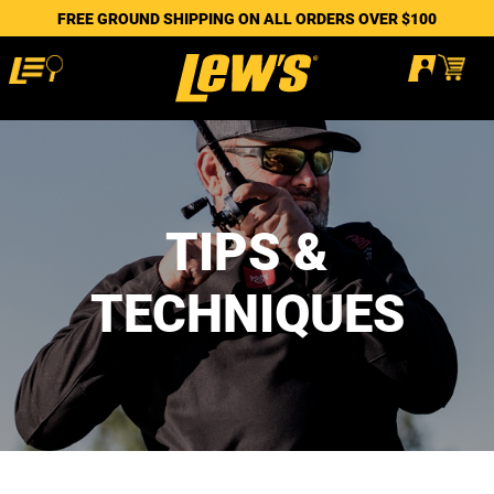
FREE GROUND SHIPPING ON ALL ORDERS OVER $100
TIPS &
TECHNIQUES