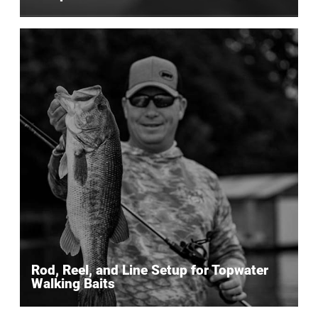
Rod, Reel, and Line Setup for Topwater
Walking Baits