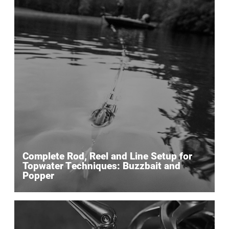
Complete Rod, Reel and Line Setup for
Topwater Techniques: Buzzbait and
Popper