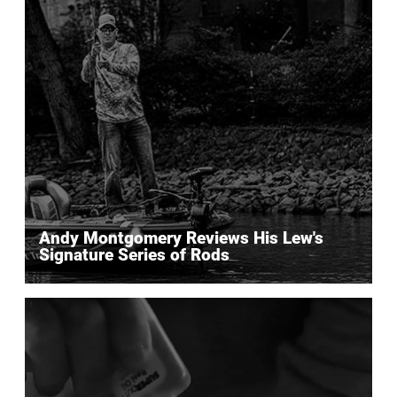
Andy Montgomery Reviews His Lew's
Signature Series of Rods