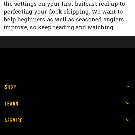
the settings on your first baitcast reel up to
perfecting your dock skipping. We want to
help beginners as well as seasoned anglers
improve, so keep reading and watching!
SHOP
LEARN
SERVICE