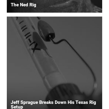
The Ned Rig
Jeff Sprague Breaks Down His Texas Rig
Setup