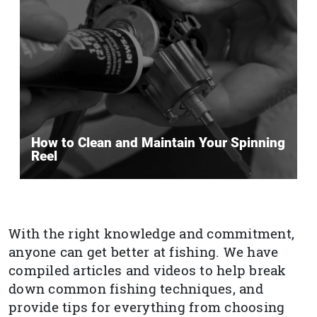
How to Clean and Maintain Your Spinning
Reel
With the right knowledge and commitment,
anyone can get better at fishing. We have
compiled articles and videos to help break
down common fishing techniques, and
provide tips for everything from choosing