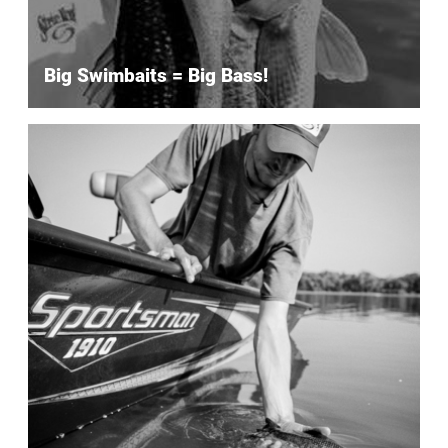
Big Swimbaits = Big Bass!