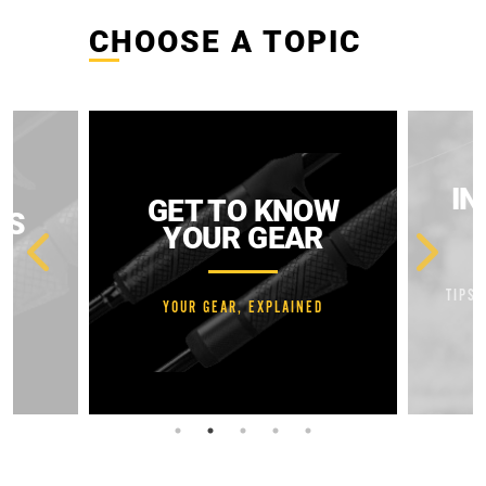
CHOOSE A TOPIC
IN
GET TO KNOW
ES
YOUR GEAR
TIPS 
YOUR GEAR, EXPLAINED