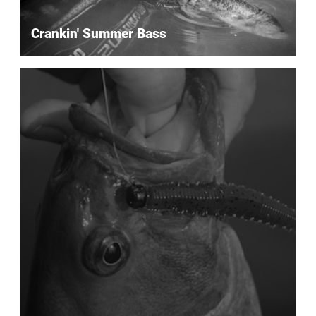
Crankin' Summer Bass