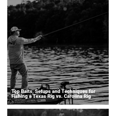
Top Baits, Setups and Techniques for
Fishing a Texas Rig vs. Carolina Rig