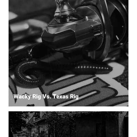
Wacky Rig Vs. Texas Rig