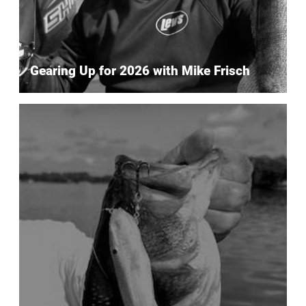
Gearing Up for 2026 with Mike Frisch