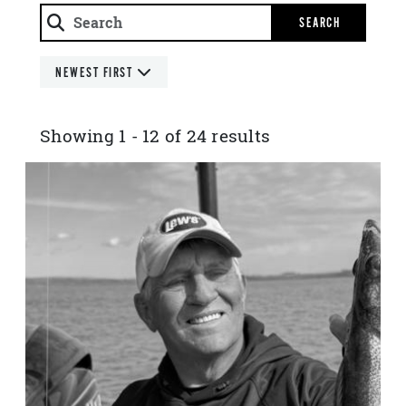
SEARCH
NEWEST FIRST
Showing 1 - 12 of 24 results