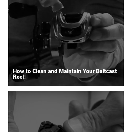
How to Clean and Maintain Your Baitcast
Reel