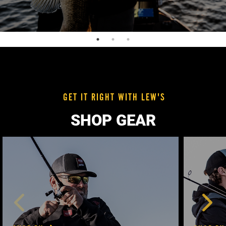
GET IT RIGHT WITH LEW'S
SHOP GEAR