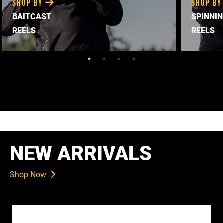
SHOP BY
SHOP B
BAITCAST
SPINNI
REELS
REELS
NEW ARRIVALS
Shop Now