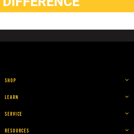
DIFFERENCE
SHOP
LEARN
SERVICE
RESOURCES