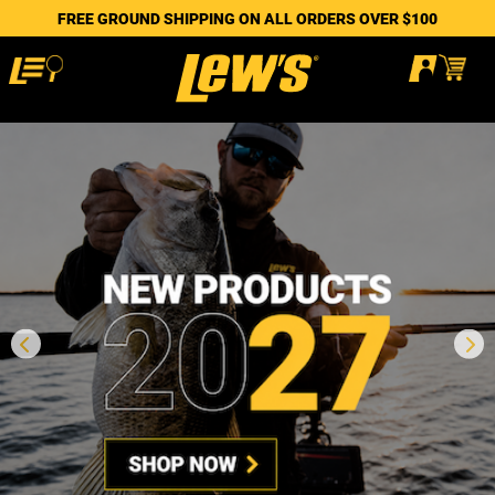
FREE GROUND SHIPPING ON ALL ORDERS OVER $100