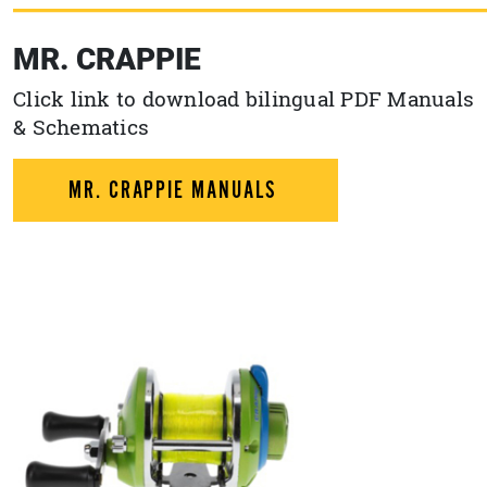
MR. CRAPPIE
Click link to download bilingual PDF Manuals
& Schematics
MR. CRAPPIE MANUALS