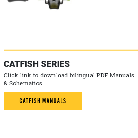
CATFISH SERIES
Click link to download bilingual PDF Manuals
& Schematics
CATFISH MANUALS