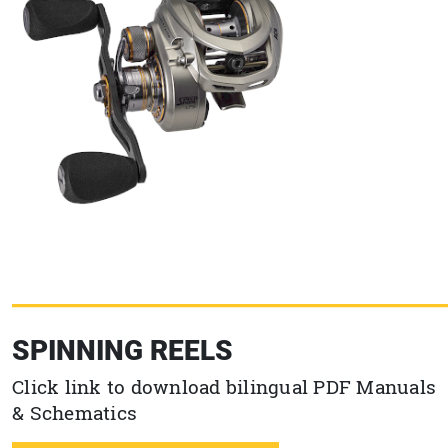
SPINNING REELS
Click link to download bilingual PDF Manuals
& Schematics