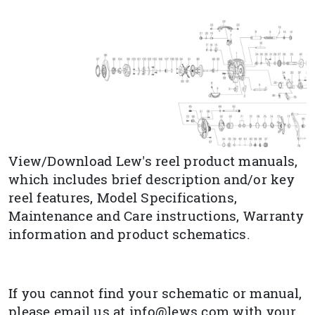
View/Download Lew's reel product manuals,
which includes brief description and/or key
reel features, Model Specifications,
Maintenance and Care instructions, Warranty
information and product schematics.
If you cannot find your schematic or manual,
please email us at info@lews.com with your