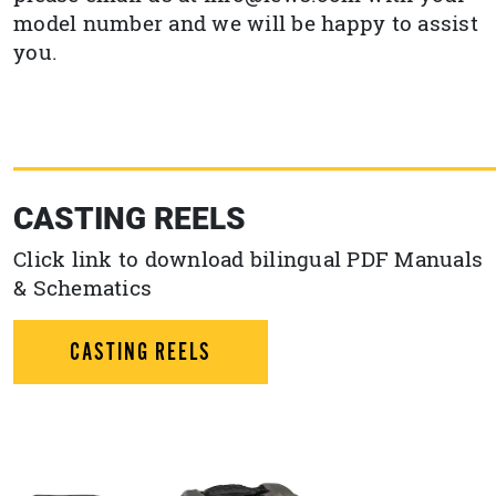
model number and we will be happy to assist
you.
CASTING REELS
Click link to download bilingual PDF Manuals
& Schematics
CASTING REELS