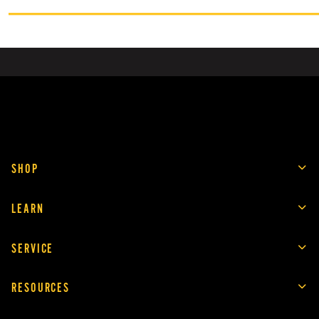
SHOP
LEARN
SERVICE
RESOURCES