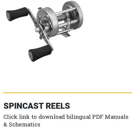
SPINCAST REELS
Click link to download bilingual PDF Manuals
& Schematics