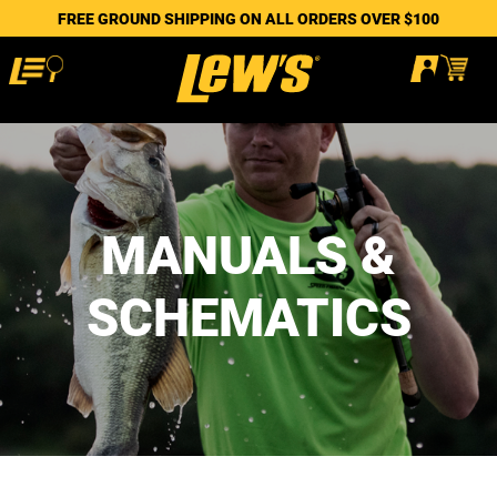
FREE GROUND SHIPPING ON ALL ORDERS OVER $100
MANUALS &
SCHEMATICS