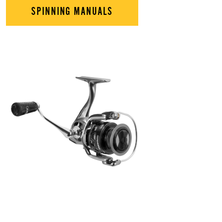
SPINNING MANUALS