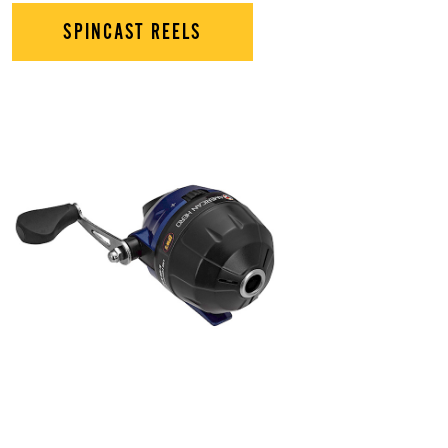
SPINCAST REELS