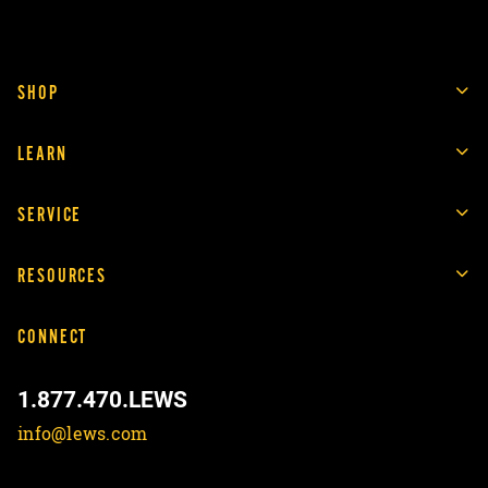
SHOP
LEARN
SERVICE
RESOURCES
CONNECT
1.877.470.LEWS
info@lews.com