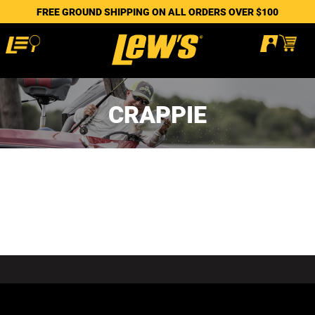
FREE GROUND SHIPPING ON ALL ORDERS OVER $100
CRAPPIE