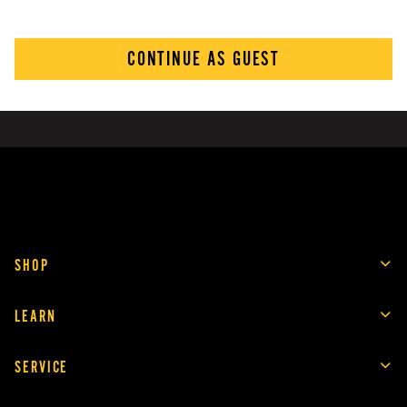
CONTINUE AS GUEST
SHOP
LEARN
SERVICE