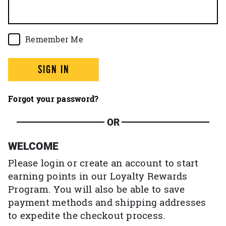
Remember Me
SIGN IN
Forgot your password?
OR
WELCOME
Please login or create an account to start
earning points in our Loyalty Rewards
Program. You will also be able to save
payment methods and shipping addresses
to expedite the checkout process.