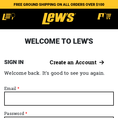
FREE GROUND SHIPPING ON ALL ORDERS OVER $100
WELCOME TO LEW'S
SIGN IN
Create an Account
Welcome back. It's good to see you again.
Email
Password