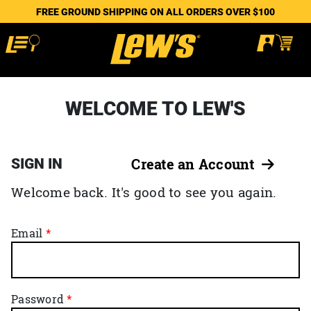
FREE GROUND SHIPPING ON ALL ORDERS OVER $100
WELCOME TO LEW'S
SIGN IN
Create an Account
Welcome back. It's good to see you again.
Email
Password