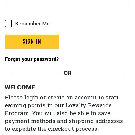
Remember Me
SIGN IN
Forgot your password?
OR
WELCOME
Please login or create an account to start
earning points in our Loyalty Rewards
Program. You will also be able to save
payment methods and shipping addresses
to expedite the checkout process.