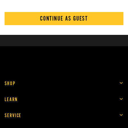
CONTINUE AS GUEST
SHOP
LEARN
SERVICE