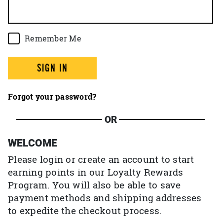
Remember Me
SIGN IN
Forgot your password?
OR
WELCOME
Please login or create an account to start
earning points in our Loyalty Rewards
Program. You will also be able to save
payment methods and shipping addresses
to expedite the checkout process.