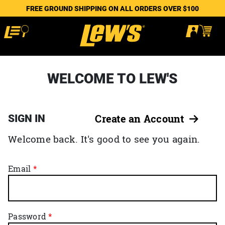
FREE GROUND SHIPPING ON ALL ORDERS OVER $100
WELCOME TO LEW'S
SIGN IN
Create an Account
Welcome back. It's good to see you again.
Email
Password