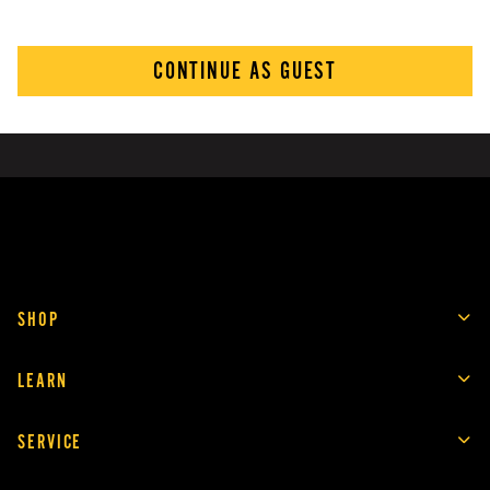
CONTINUE AS GUEST
SHOP
LEARN
SERVICE