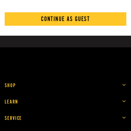
CONTINUE AS GUEST
SHOP
LEARN
SERVICE