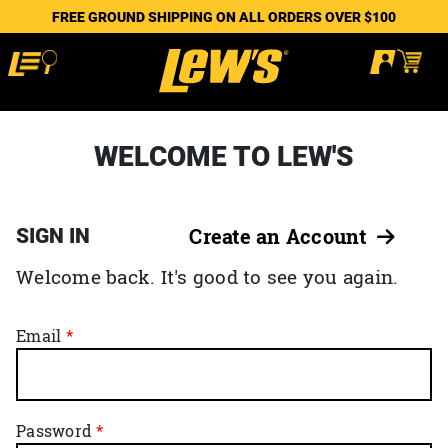
FREE GROUND SHIPPING ON ALL ORDERS OVER $100
WELCOME TO LEW'S
SIGN IN
Create an Account
Welcome back. It's good to see you again.
Email
Password