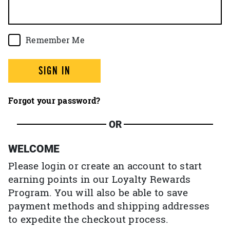
Remember Me
SIGN IN
Forgot your password?
OR
WELCOME
Please login or create an account to start
earning points in our Loyalty Rewards
Program. You will also be able to save
payment methods and shipping addresses
to expedite the checkout process.