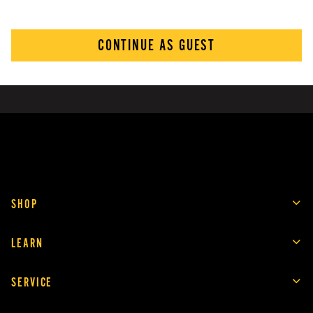
CONTINUE AS GUEST
SHOP
LEARN
SERVICE