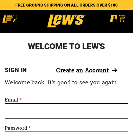
FREE GROUND SHIPPING ON ALL ORDERS OVER $100
WELCOME TO LEW'S
SIGN IN
Create an Account
Welcome back. It's good to see you again.
Email
Password