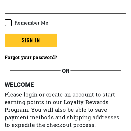
Remember Me
SIGN IN
Forgot your password?
OR
WELCOME
Please login or create an account to start
earning points in our Loyalty Rewards
Program. You will also be able to save
payment methods and shipping addresses
to expedite the checkout process.