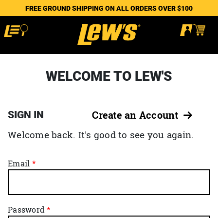
FREE GROUND SHIPPING ON ALL ORDERS OVER $100
WELCOME TO LEW'S
SIGN IN
Create an Account
Welcome back. It's good to see you again.
Email
Password