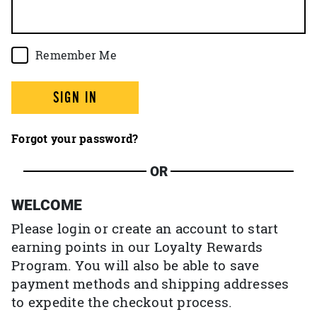
Remember Me
SIGN IN
Forgot your password?
OR
WELCOME
Please login or create an account to start
earning points in our Loyalty Rewards
Program. You will also be able to save
payment methods and shipping addresses
to expedite the checkout process.