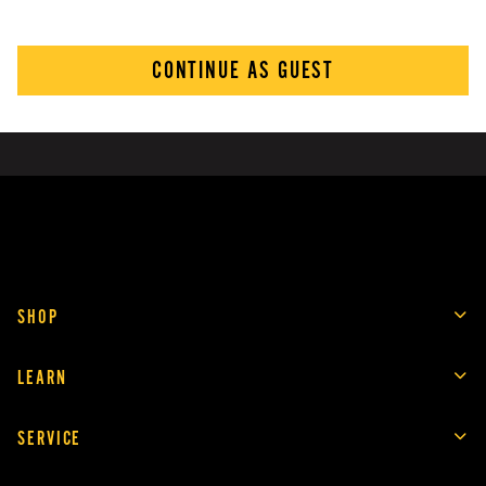
CONTINUE AS GUEST
SHOP
LEARN
SERVICE