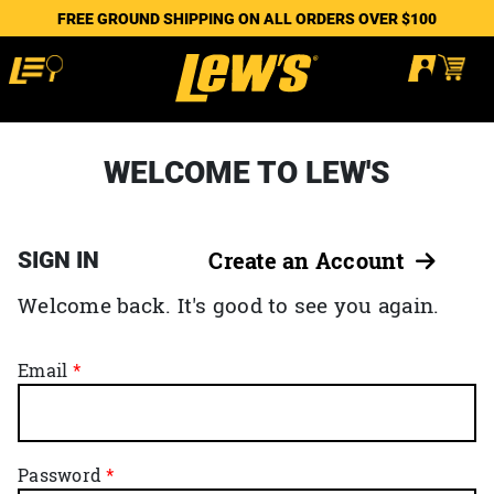
FREE GROUND SHIPPING ON ALL ORDERS OVER $100
WELCOME TO LEW'S
SIGN IN
Create an Account
Welcome back. It's good to see you again.
Email
Password