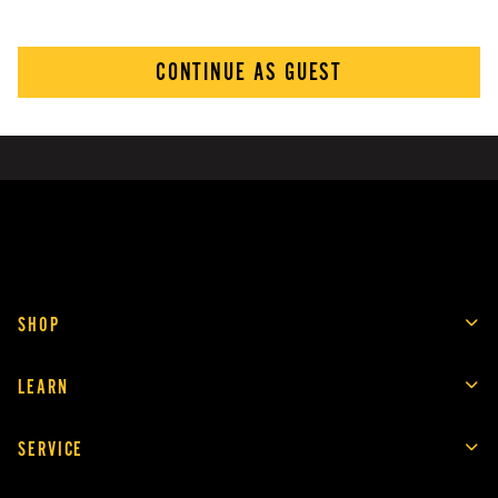
CONTINUE AS GUEST
SHOP
LEARN
SERVICE