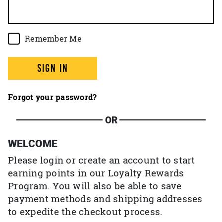
Remember Me
SIGN IN
Forgot your password?
OR
WELCOME
Please login or create an account to start
earning points in our Loyalty Rewards
Program. You will also be able to save
payment methods and shipping addresses
to expedite the checkout process.