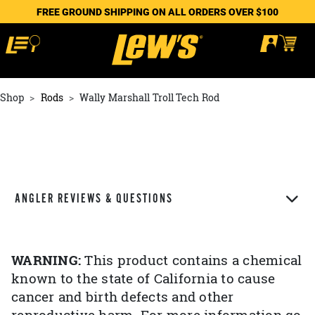
FREE GROUND SHIPPING ON ALL ORDERS OVER $100
Shop
Rods
Wally Marshall Troll Tech Rod
ANGLER REVIEWS & QUESTIONS
WARNING:
This product contains a chemical
known to the state of California to cause
cancer and birth defects and other