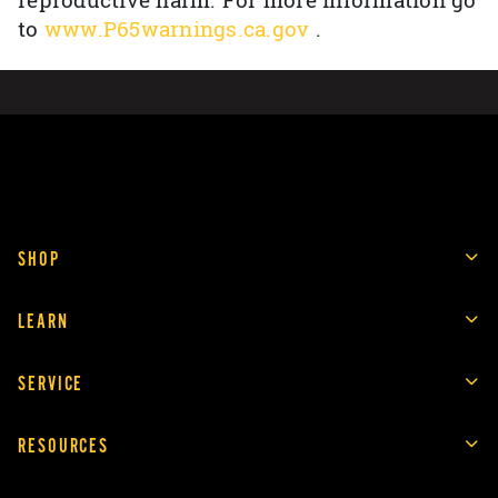
reproductive harm. For more information go
to
www.P65warnings.ca.gov
.
SHOP
LEARN
SERVICE
RESOURCES